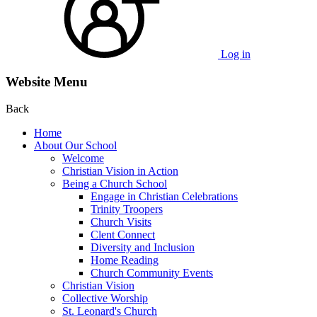
Log in
Website Menu
Back
Home
About Our School
Welcome
Christian Vision in Action
Being a Church School
Engage in Christian Celebrations
Trinity Troopers
Church Visits
Clent Connect
Diversity and Inclusion
Home Reading
Church Community Events
Christian Vision
Collective Worship
St. Leonard's Church