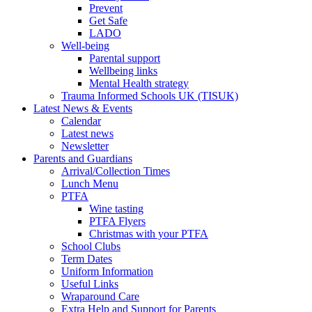
Prevent
Get Safe
LADO
Well-being
Parental support
Wellbeing links
Mental Health strategy
Trauma Informed Schools UK (TISUK)
Latest News & Events
Calendar
Latest news
Newsletter
Parents and Guardians
Arrival/Collection Times
Lunch Menu
PTFA
Wine tasting
PTFA Flyers
Christmas with your PTFA
School Clubs
Term Dates
Uniform Information
Useful Links
Wraparound Care
Extra Help and Support for Parents