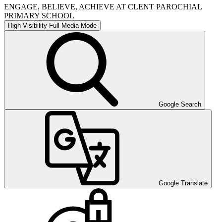
ENGAGE, BELIEVE, ACHIEVE AT CLENT PAROCHIAL
PRIMARY SCHOOL
High Visibility
Full Media Mode
Google Search
Google Translate