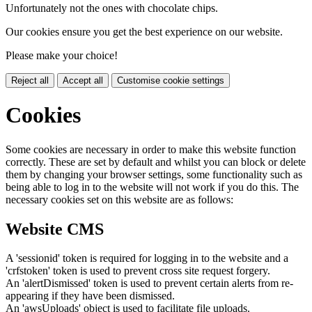
Unfortunately not the ones with chocolate chips.
Our cookies ensure you get the best experience on our website.
Please make your choice!
Reject all
Accept all
Customise cookie settings
Cookies
Some cookies are necessary in order to make this website function
correctly. These are set by default and whilst you can block or delete
them by changing your browser settings, some functionality such as
being able to log in to the website will not work if you do this. The
necessary cookies set on this website are as follows:
Website CMS
A 'sessionid' token is required for logging in to the website and a
'crfstoken' token is used to prevent cross site request forgery.
An 'alertDismissed' token is used to prevent certain alerts from re-
appearing if they have been dismissed.
An 'awsUploads' object is used to facilitate file uploads.