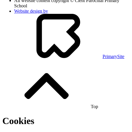
All website content copyright © Clent Parochial Primary
School
Website design by
PrimarySite
Top
Cookies