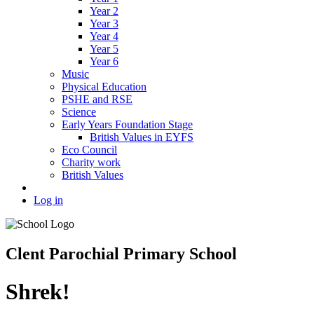
Year 2
Year 3
Year 4
Year 5
Year 6
Music
Physical Education
PSHE and RSE
Science
Early Years Foundation Stage
British Values in EYFS
Eco Council
Charity work
British Values
Log in
Clent Parochial Primary School
Shrek!