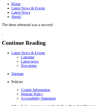
Home
Latest News & Events
Latest News
Shrek!
The dress rehearsal was a success!
Continue Reading
Latest News & Events
Calendar
Latest news
Newsletter
Sitemap
Policies
Cookie Information
Website Policy
Accessibility Statement