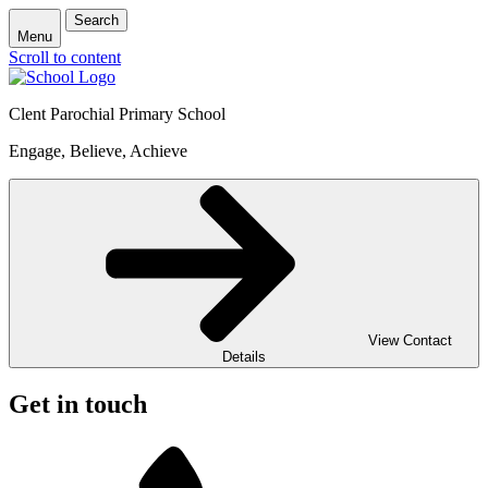
Search
Menu
Scroll to content
Clent Parochial Primary School
Engage, Believe, Achieve
View Contact
Details
Get in touch