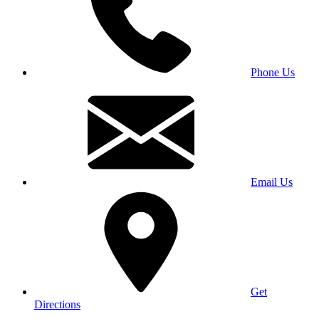
Phone Us
Email Us
Get
Directions