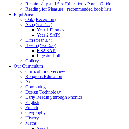
Relationship and Sex Education - Parent Guide
Reading for Pleasure - recommended book lists
Pupil Area
Oak (Reception)
Ash (Year 1/2)
Year 1 Phonics
Year 2 SATS
Elm (Year 3/4)
Beech (Year 5/6)
KS2 SATs
Ingestre Hall
Gallery
Our Curriculum
Curriculum Overview
Religious Education
Art
Computing
Design Technology
Early Reading through Phonics
English
French
Geography
History
Maths
Year 1