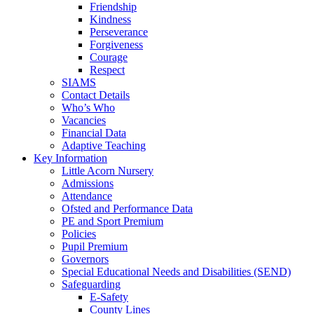
Friendship
Kindness
Perseverance
Forgiveness
Courage
Respect
SIAMS
Contact Details
Who’s Who
Vacancies
Financial Data
Adaptive Teaching
Key Information
Little Acorn Nursery
Admissions
Attendance
Ofsted and Performance Data
PE and Sport Premium
Policies
Pupil Premium
Governors
Special Educational Needs and Disabilities (SEND)
Safeguarding
E-Safety
County Lines