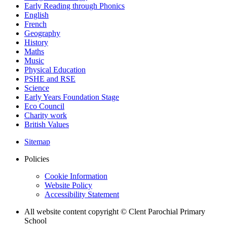
Early Reading through Phonics
English
French
Geography
History
Maths
Music
Physical Education
PSHE and RSE
Science
Early Years Foundation Stage
Eco Council
Charity work
British Values
Sitemap
Policies
Cookie Information
Website Policy
Accessibility Statement
All website content copyright © Clent Parochial Primary
School