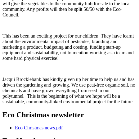
will give the vegetables to the community hub for sale to the local
community. Any profits will then be split 50/50 with the Eco-
Council.
This has been an exciting project for our children. They have learnt
about the environmental impact of pesticides, branding and
marketing a product, budgeting and costing, funding start-up
equipment and sustainability, not to mention working as a team and
some hard physical exercise!
Jacqui Brocklebank has kindly given up her time to help us and has
driven the gardening and growing. We use peat-free organic soil, no
chemicals and have grown everything from seed in our
polytunnel. This is the beginning of what we hope will be a
sustainable, community-linked environmental project for the future.
Eco Christmas newsletter
Eco Christmas news.pdf