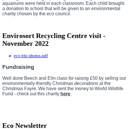
aquariums were held in each classroom. Each child brought
a donation to school that will be given to an environmental
charity chosen by the eco council.
Envirosort Recycling Centre visit -
November 2022
eco trip photos.pdf
Fundraising
Well done Beech and Elm class for raising £50 by selling our
environmentally-friendly Christmas decorations at the
Christmas Fayre. We have sent the money to World Wildlife
Fund - check out this charity
here
.
Eco Newsletter