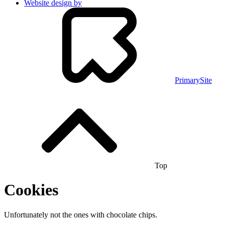
Website design by
PrimarySite
Top
Cookies
Unfortunately not the ones with chocolate chips.