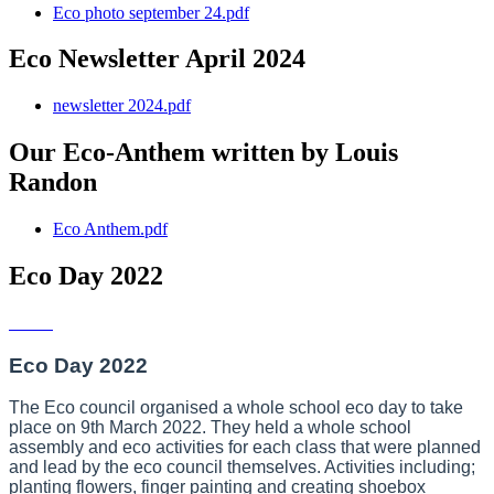
Eco photo september 24.pdf
Eco Newsletter April 2024
newsletter 2024.pdf
Our Eco-Anthem written by Louis
Randon
Eco Anthem.pdf
Eco Day 2022
Eco Day 2022
The Eco council organised a whole school eco day to take
place on 9th March 2022. They held a whole school
assembly and eco activities for each class that were planned
and lead by the eco council themselves. Activities including;
planting flowers, finger painting and creating shoebox