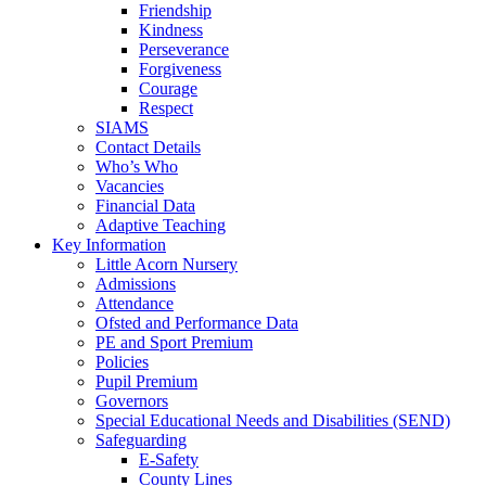
Friendship
Kindness
Perseverance
Forgiveness
Courage
Respect
SIAMS
Contact Details
Who’s Who
Vacancies
Financial Data
Adaptive Teaching
Key Information
Little Acorn Nursery
Admissions
Attendance
Ofsted and Performance Data
PE and Sport Premium
Policies
Pupil Premium
Governors
Special Educational Needs and Disabilities (SEND)
Safeguarding
E-Safety
County Lines