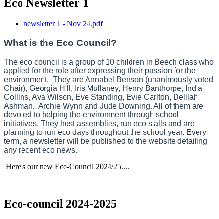
Eco Newsletter 1
newsletter 1 - Nov 24.pdf
What is the Eco Council?
The eco council is a group of 10 children in Beech class who
applied for the role after expressing their passion for the
environment. They are Annabel Benson (unanimously voted
Chair), Georgia Hill, Iris Mullaney, Henry Banthorpe, India
Collins, Ava Wilson, Eve Standing, Evie Carlton, Delilah
Ashman, Archie Wynn and Jude Downing. All of them are
devoted to helping the environment through school
initiatives. They host assemblies, run eco stalls and are
planning to run eco days throughout the school year. Every
term, a newsletter will be published to the website detailing
any recent eco news.
Here's our new Eco-Council 2024/25....
Eco-council 2024-2025