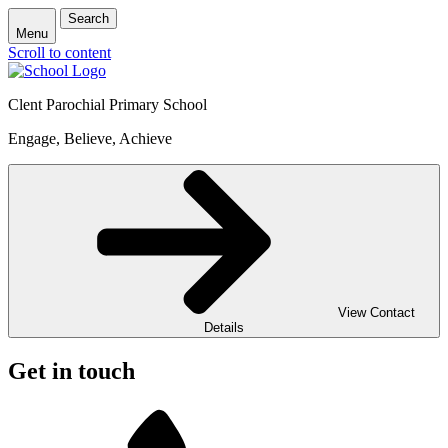
Search
Menu
Scroll to content
Clent Parochial Primary School
Engage, Believe, Achieve
View Contact
Details
Get in touch