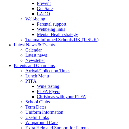
Prevent
Get Safe
LADO
Well-being
Parental support
Wellbeing links
Mental Health strategy
Trauma Informed Schools UK (TISUK)
Latest News & Events
Calendar
Latest news
Newsletter
Parents and Guardians
Arrival/Collection Times
Lunch Menu
PTFA
Wine tasting
PTFA Flyers
Christmas with your PTFA
School Clubs
Term Dates
Uniform Information
Useful Links
Wraparound Care
Extra Help and Support for Parents