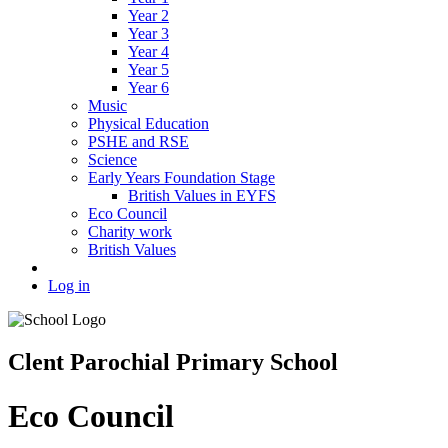
Year 2
Year 3
Year 4
Year 5
Year 6
Music
Physical Education
PSHE and RSE
Science
Early Years Foundation Stage
British Values in EYFS
Eco Council
Charity work
British Values
Log in
Clent Parochial Primary School
Eco Council