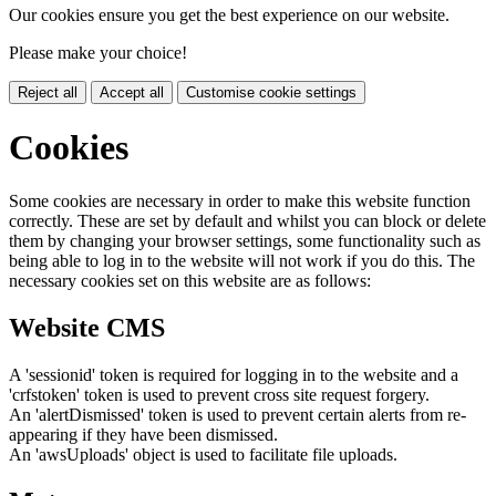
Our cookies ensure you get the best experience on our website.
Please make your choice!
Reject all
Accept all
Customise cookie settings
Cookies
Some cookies are necessary in order to make this website function
correctly. These are set by default and whilst you can block or delete
them by changing your browser settings, some functionality such as
being able to log in to the website will not work if you do this. The
necessary cookies set on this website are as follows:
Website CMS
A 'sessionid' token is required for logging in to the website and a
'crfstoken' token is used to prevent cross site request forgery.
An 'alertDismissed' token is used to prevent certain alerts from re-
appearing if they have been dismissed.
An 'awsUploads' object is used to facilitate file uploads.