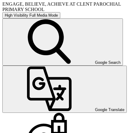
ENGAGE, BELIEVE, ACHIEVE AT CLENT PAROCHIAL
PRIMARY SCHOOL
High Visibility
Full Media Mode
Google Search
Google Translate