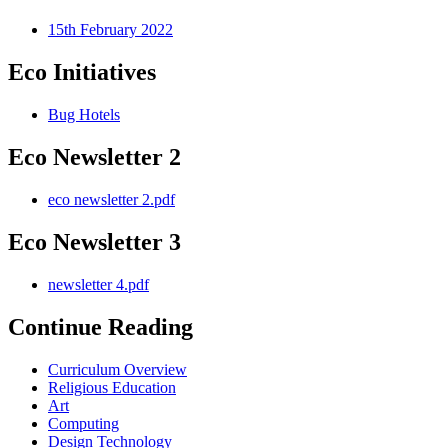
15th February 2022
Eco Initiatives
Bug Hotels
Eco Newsletter 2
eco newsletter 2.pdf
Eco Newsletter 3
newsletter 4.pdf
Continue Reading
Curriculum Overview
Religious Education
Art
Computing
Design Technology