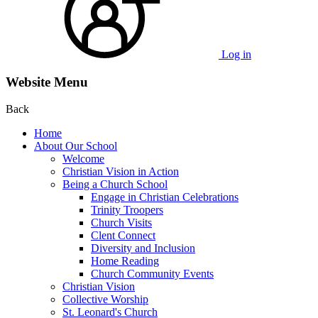
Log in
Website Menu
Back
Home
About Our School
Welcome
Christian Vision in Action
Being a Church School
Engage in Christian Celebrations
Trinity Troopers
Church Visits
Clent Connect
Diversity and Inclusion
Home Reading
Church Community Events
Christian Vision
Collective Worship
St. Leonard's Church