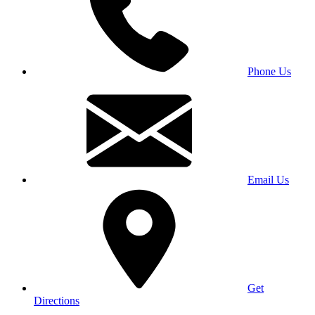
Phone Us
Email Us
Get
Directions