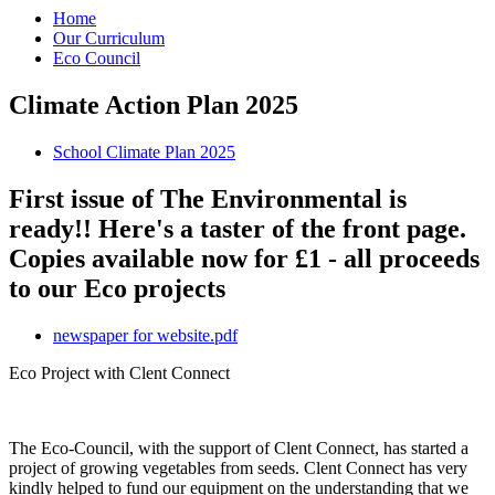
Home
Our Curriculum
Eco Council
Climate Action Plan 2025
School Climate Plan 2025
First issue of The Environmental is
ready!! Here's a taster of the front page.
Copies available now for £1 - all proceeds
to our Eco projects
newspaper for website.pdf
Eco Project with Clent Connect
The Eco-Council, with the support of Clent Connect, has started a
project of growing vegetables from seeds. Clent Connect has very
kindly helped to fund our equipment on the understanding that we