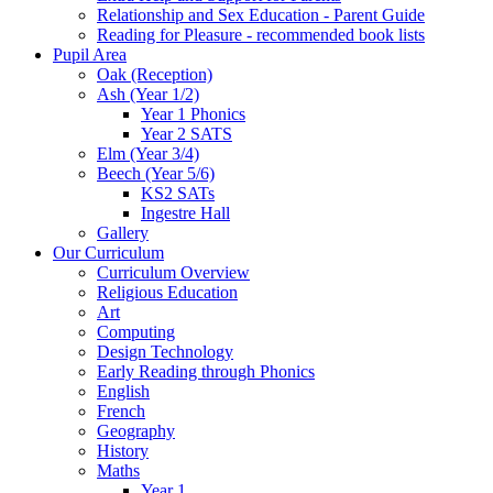
Relationship and Sex Education - Parent Guide
Reading for Pleasure - recommended book lists
Pupil Area
Oak (Reception)
Ash (Year 1/2)
Year 1 Phonics
Year 2 SATS
Elm (Year 3/4)
Beech (Year 5/6)
KS2 SATs
Ingestre Hall
Gallery
Our Curriculum
Curriculum Overview
Religious Education
Art
Computing
Design Technology
Early Reading through Phonics
English
French
Geography
History
Maths
Year 1