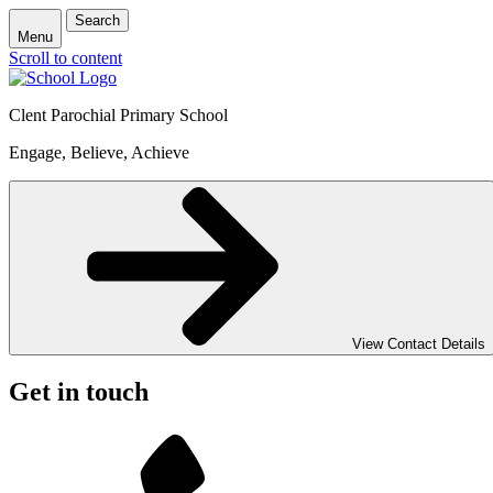
Search
Menu
Scroll to content
Clent Parochial Primary School
Engage, Believe, Achieve
View Contact Details
Get in touch