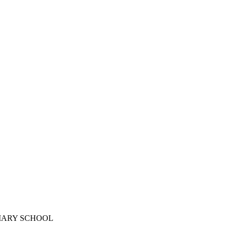
IMARY SCHOOL