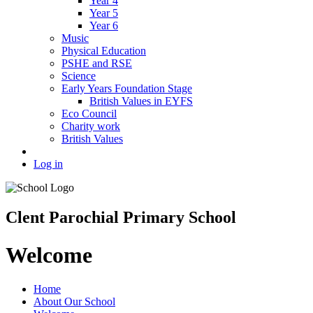
Year 4
Year 5
Year 6
Music
Physical Education
PSHE and RSE
Science
Early Years Foundation Stage
British Values in EYFS
Eco Council
Charity work
British Values
Log in
Clent Parochial Primary School
Welcome
Home
About Our School