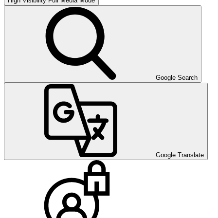
High Visibility
Full Media Mode
Google Search
Google Translate