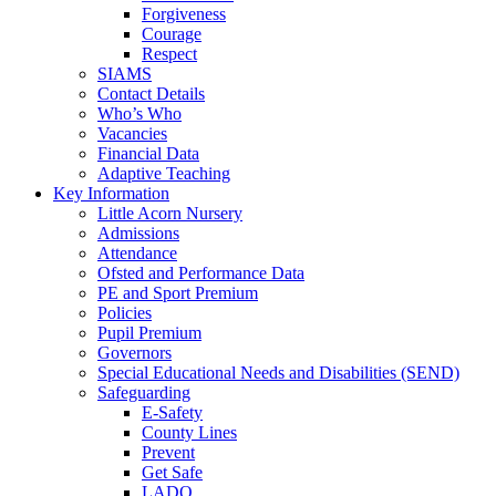
Forgiveness
Courage
Respect
SIAMS
Contact Details
Who’s Who
Vacancies
Financial Data
Adaptive Teaching
Key Information
Little Acorn Nursery
Admissions
Attendance
Ofsted and Performance Data
PE and Sport Premium
Policies
Pupil Premium
Governors
Special Educational Needs and Disabilities (SEND)
Safeguarding
E-Safety
County Lines
Prevent
Get Safe
LADO