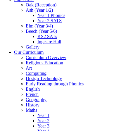
Oak (Reception)
Ash (Year 1/2)
Year 1 Phonics
Year 2 SATS
Elm (Year 3/4)
Beech (Year 5/6)
KS2 SATs
Ingestre Hall
Gallery
Our Curriculum
Curriculum Overview
Religious Education
Art
Computing
Design Technology
Early Reading through Phonics
English
French
Geography
History
Maths
Year 1
Year 2
Year 3