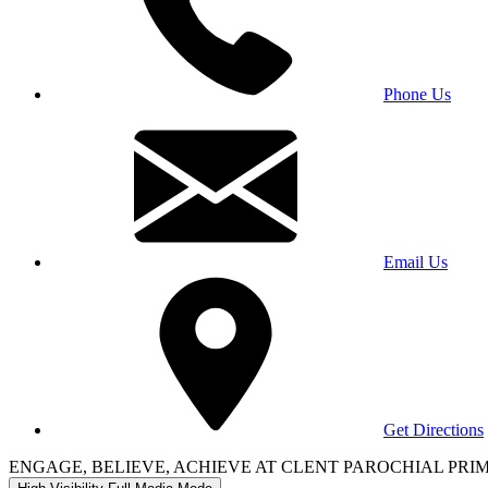
Phone Us
Email Us
Get Directions
ENGAGE, BELIEVE, ACHIEVE AT CLENT PAROCHIAL PR