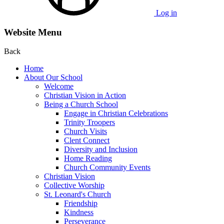
Log in
Website Menu
Back
Home
About Our School
Welcome
Christian Vision in Action
Being a Church School
Engage in Christian Celebrations
Trinity Troopers
Church Visits
Clent Connect
Diversity and Inclusion
Home Reading
Church Community Events
Christian Vision
Collective Worship
St. Leonard's Church
Friendship
Kindness
Perseverance