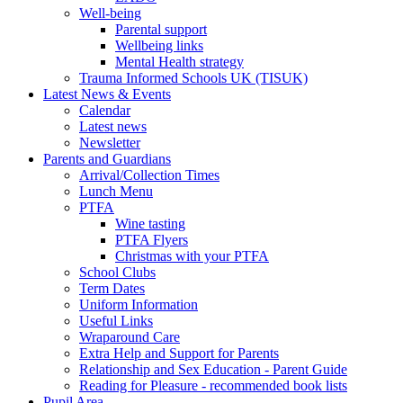
Well-being
Parental support
Wellbeing links
Mental Health strategy
Trauma Informed Schools UK (TISUK)
Latest News & Events
Calendar
Latest news
Newsletter
Parents and Guardians
Arrival/Collection Times
Lunch Menu
PTFA
Wine tasting
PTFA Flyers
Christmas with your PTFA
School Clubs
Term Dates
Uniform Information
Useful Links
Wraparound Care
Extra Help and Support for Parents
Relationship and Sex Education - Parent Guide
Reading for Pleasure - recommended book lists
Pupil Area