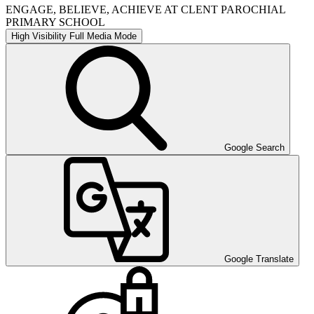
ENGAGE, BELIEVE, ACHIEVE AT CLENT PAROCHIAL
PRIMARY SCHOOL
High Visibility
Full Media Mode
Google Search
Google Translate