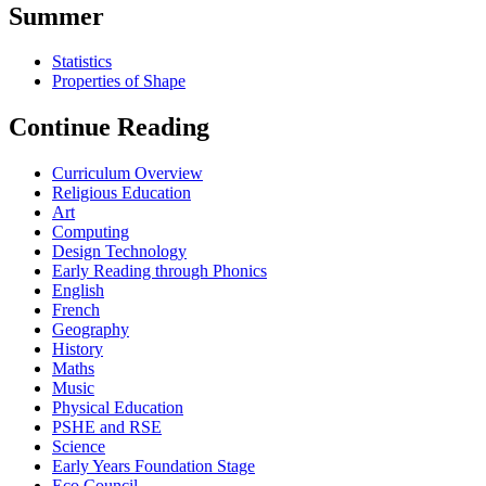
Summer
Statistics
Properties of Shape
Continue Reading
Curriculum Overview
Religious Education
Art
Computing
Design Technology
Early Reading through Phonics
English
French
Geography
History
Maths
Music
Physical Education
PSHE and RSE
Science
Early Years Foundation Stage
Eco Council