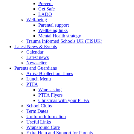
Prevent
Get Safe
LADO
Well-being
Parental support
Wellbeing links
Mental Health strategy
Trauma Informed Schools UK (TISUK)
Latest News & Events
Calendar
Latest news
Newsletter
Parents and Guardians
Arrival/Collection Times
Lunch Menu
PTFA
Wine tasting
PTFA Flyers
Christmas with your PTFA
School Clubs
Term Dates
Uniform Information
Useful Links
Wraparound Care
Extra Help and Support for Parents