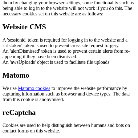
them by changing your browser settings, some functionality such as
being able to log in to the website will not work if you do this. The
necessary cookies set on this website are as follows:
Website CMS
A 'sessionid' token is required for logging in to the website and a
'crfstoken' token is used to prevent cross site request forgery.
An 'alertDismissed' token is used to prevent certain alerts from re-
appearing if they have been dismissed.
An 'awsUploads' object is used to facilitate file uploads.
Matomo
We use
Matomo cookies
to improve the website performance by
capturing information such as browser and device types. The data
from this cookie is anonymised.
reCaptcha
Cookies are used to help distinguish between humans and bots on
contact forms on this website.