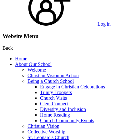
Log in
Website Menu
Back
Home
About Our School
Welcome
Christian Vision in Action
Being a Church School
Engage in Christian Celebrations
Trinity Troopers
Church Visits
Clent Connect
Diversity and Inclusion
Home Reading
Church Community Events
Christian Vision
Collective Worship
St. Leonard's Church