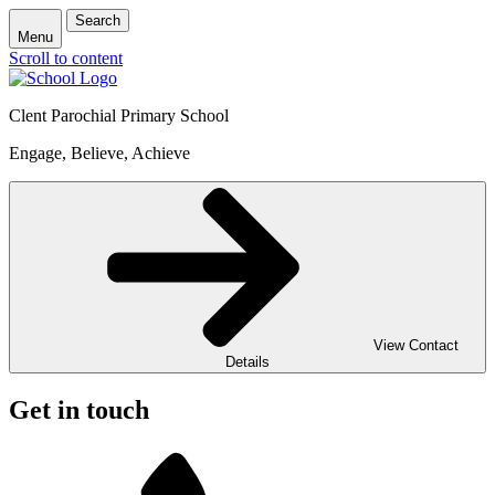
Search
Menu
Scroll to content
Clent Parochial Primary School
Engage, Believe, Achieve
View Contact
Details
Get in touch