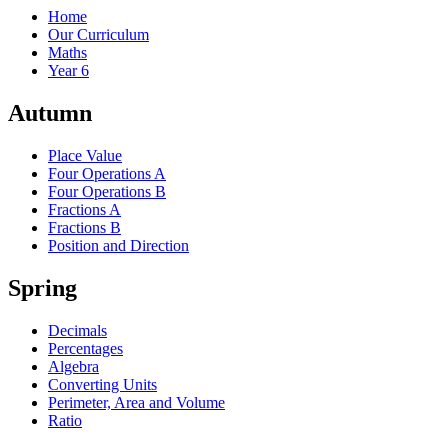
Home
Our Curriculum
Maths
Year 6
Autumn
Place Value
Four Operations A
Four Operations B
Fractions A
Fractions B
Position and Direction
Spring
Decimals
Percentages
Algebra
Converting Units
Perimeter, Area and Volume
Ratio