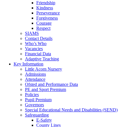
Friendship
Kindness
Perseverance
Forgiveness
Courage
Respect
SIAMS
Contact Details
Who’s Who
Vacancies
Financial Data
Adaptive Teaching
Key Information
Little Acorn Nursery
Admissions
Attendance
Ofsted and Performance Data
PE and Sport Premium
Policies
Pupil Premium
Governors
Special Educational Needs and Disabilities (SEND)
Safeguarding
E-Safety
County Lines