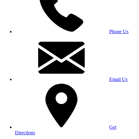
Phone Us
Email Us
Get
Directions