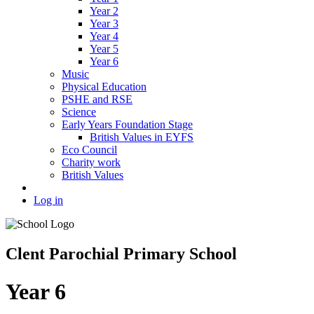
Year 2
Year 3
Year 4
Year 5
Year 6
Music
Physical Education
PSHE and RSE
Science
Early Years Foundation Stage
British Values in EYFS
Eco Council
Charity work
British Values
Log in
Clent Parochial Primary School
Year 6