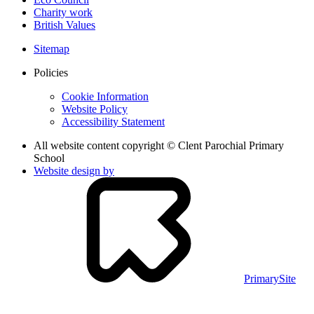
Charity work
British Values
Sitemap
Policies
Cookie Information
Website Policy
Accessibility Statement
All website content copyright © Clent Parochial Primary
School
Website design by
PrimarySite