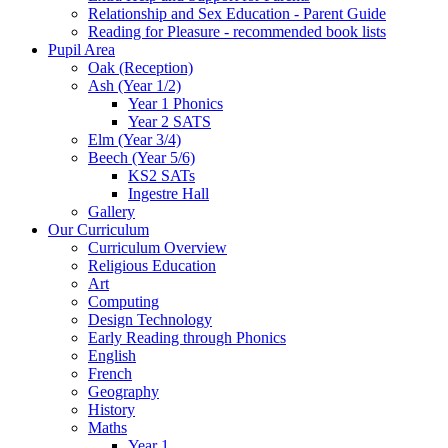
Relationship and Sex Education - Parent Guide
Reading for Pleasure - recommended book lists
Pupil Area
Oak (Reception)
Ash (Year 1/2)
Year 1 Phonics
Year 2 SATS
Elm (Year 3/4)
Beech (Year 5/6)
KS2 SATs
Ingestre Hall
Gallery
Our Curriculum
Curriculum Overview
Religious Education
Art
Computing
Design Technology
Early Reading through Phonics
English
French
Geography
History
Maths
Year 1