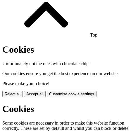
Top
Cookies
Unfortunately not the ones with chocolate chips.
Our cookies ensure you get the best experience on our website.
Please make your choice!
Reject all
Accept all
Customise cookie settings
Cookies
Some cookies are necessary in order to make this website function
correctly. These are set by default and whilst you can block or delete