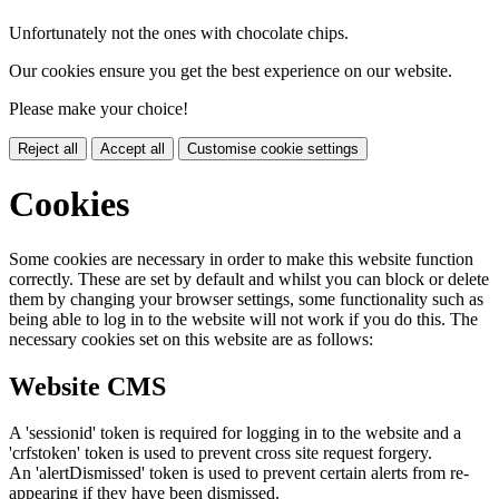
Unfortunately not the ones with chocolate chips.
Our cookies ensure you get the best experience on our website.
Please make your choice!
Reject all
Accept all
Customise cookie settings
Cookies
Some cookies are necessary in order to make this website function
correctly. These are set by default and whilst you can block or delete
them by changing your browser settings, some functionality such as
being able to log in to the website will not work if you do this. The
necessary cookies set on this website are as follows:
Website CMS
A 'sessionid' token is required for logging in to the website and a
'crfstoken' token is used to prevent cross site request forgery.
An 'alertDismissed' token is used to prevent certain alerts from re-
appearing if they have been dismissed.