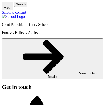
Search
Menu
Scroll to content
Clent Parochial Primary School
Engage, Believe, Achieve
View Contact
Details
Get in touch