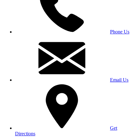
Phone Us
Email Us
Get
Directions