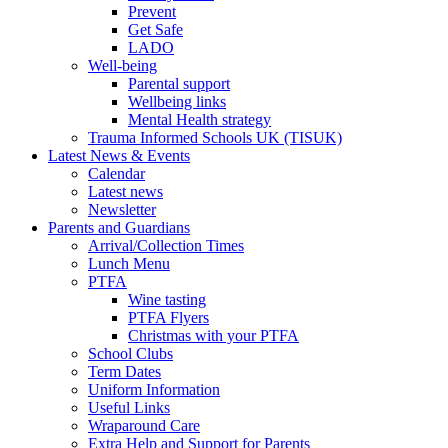
Prevent
Get Safe
LADO
Well-being
Parental support
Wellbeing links
Mental Health strategy
Trauma Informed Schools UK (TISUK)
Latest News & Events
Calendar
Latest news
Newsletter
Parents and Guardians
Arrival/Collection Times
Lunch Menu
PTFA
Wine tasting
PTFA Flyers
Christmas with your PTFA
School Clubs
Term Dates
Uniform Information
Useful Links
Wraparound Care
Extra Help and Support for Parents