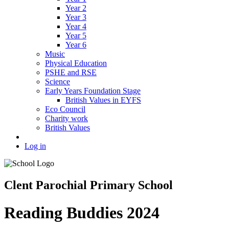
Year 2
Year 3
Year 4
Year 5
Year 6
Music
Physical Education
PSHE and RSE
Science
Early Years Foundation Stage
British Values in EYFS
Eco Council
Charity work
British Values
Log in
Clent Parochial Primary School
Reading Buddies 2024