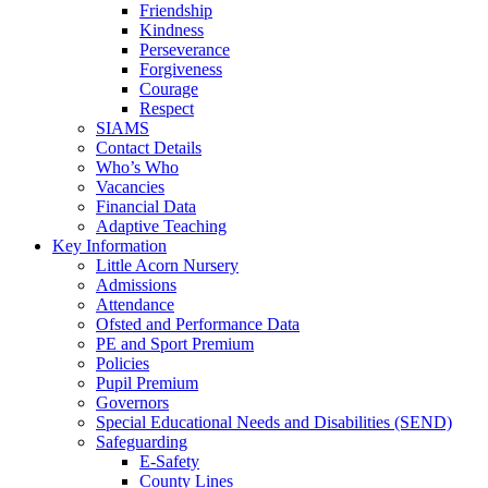
Friendship
Kindness
Perseverance
Forgiveness
Courage
Respect
SIAMS
Contact Details
Who’s Who
Vacancies
Financial Data
Adaptive Teaching
Key Information
Little Acorn Nursery
Admissions
Attendance
Ofsted and Performance Data
PE and Sport Premium
Policies
Pupil Premium
Governors
Special Educational Needs and Disabilities (SEND)
Safeguarding
E-Safety
County Lines