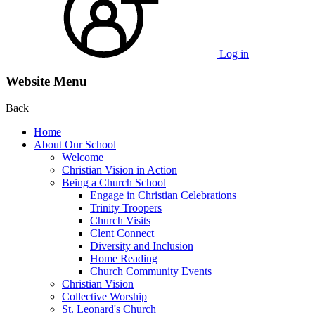
Log in
Website Menu
Back
Home
About Our School
Welcome
Christian Vision in Action
Being a Church School
Engage in Christian Celebrations
Trinity Troopers
Church Visits
Clent Connect
Diversity and Inclusion
Home Reading
Church Community Events
Christian Vision
Collective Worship
St. Leonard's Church