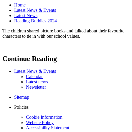
Home
Latest News & Events
Latest News
Reading Buddies 2024
The children shared picture books and talked about their favourite
characters to tie in with our school values.
Continue Reading
Latest News & Events
Calendar
Latest news
Newsletter
Sitemap
Policies
Cookie Information
Website Policy
Accessibility Statement