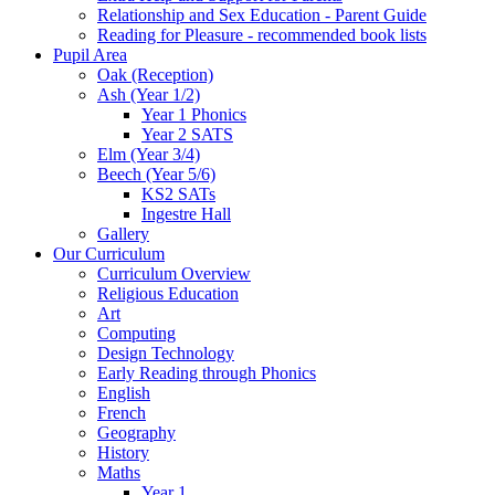
Relationship and Sex Education - Parent Guide
Reading for Pleasure - recommended book lists
Pupil Area
Oak (Reception)
Ash (Year 1/2)
Year 1 Phonics
Year 2 SATS
Elm (Year 3/4)
Beech (Year 5/6)
KS2 SATs
Ingestre Hall
Gallery
Our Curriculum
Curriculum Overview
Religious Education
Art
Computing
Design Technology
Early Reading through Phonics
English
French
Geography
History
Maths
Year 1