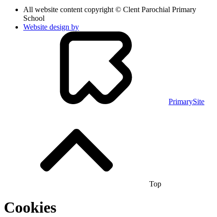
All website content copyright © Clent Parochial Primary
School
Website design by
PrimarySite
Top
Cookies