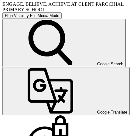
ENGAGE, BELIEVE, ACHIEVE AT CLENT PAROCHIAL
PRIMARY SCHOOL
High Visibility
Full Media Mode
Google Search
Google Translate