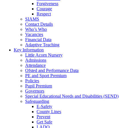
Forgiveness
Courage
Respect
SIAMS
Contact Details
Who’s Who
Vacancies
Financial Data
Adaptive Teaching
Key Information
Little Acorn Nursery
Admissions
Attendance
Ofsted and Performance Data
PE and Sport Premium
Policies
Pupil Premium
Governors
Special Educational Needs and Disabilities (SEND)
Safeguarding
E-Safety
County Lines
Prevent
Get Safe
LADO