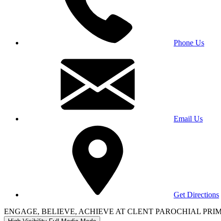
Phone Us
Email Us
Get Directions
ENGAGE, BELIEVE, ACHIEVE AT CLENT PAROCHIAL PR