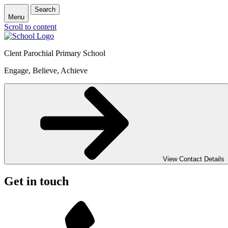
Search
Menu
Scroll to content
Clent Parochial Primary School
Engage, Believe, Achieve
View Contact Details
Get in touch