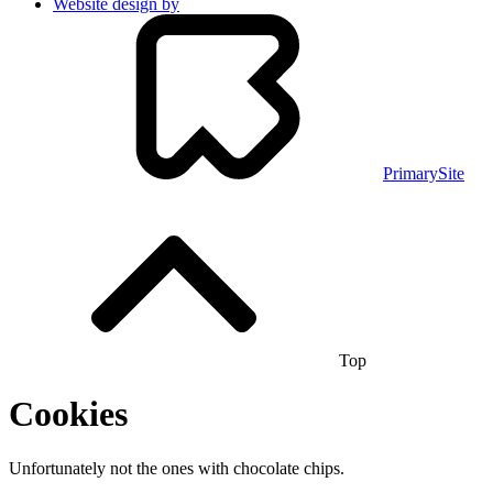
Website design by
PrimarySite
Top
Cookies
Unfortunately not the ones with chocolate chips.