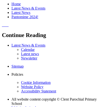
Home
Latest News & Events
Latest News
Pantomime 2024!
Continue Reading
Latest News & Events
Calendar
Latest news
Newsletter
Sitemap
Policies
Cookie Information
Website Policy
Accessibility Statement
All website content copyright © Clent Parochial Primary
School