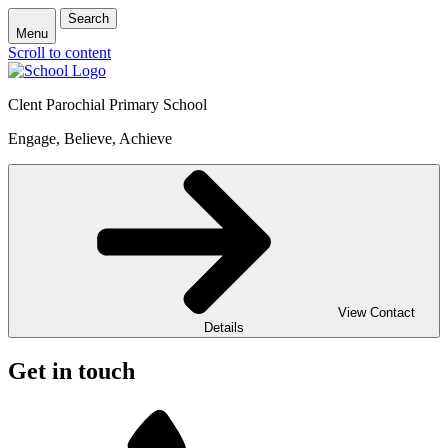
Search
Menu
Scroll to content
Clent Parochial Primary School
Engage, Believe, Achieve
View Contact
Details
Get in touch