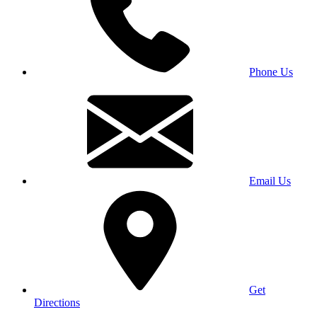
Phone Us
Email Us
Get
Directions