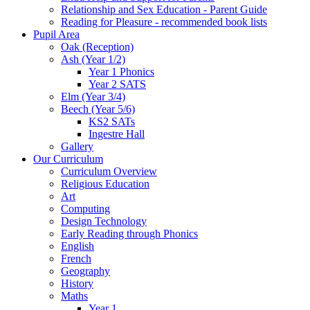
Relationship and Sex Education - Parent Guide
Reading for Pleasure - recommended book lists
Pupil Area
Oak (Reception)
Ash (Year 1/2)
Year 1 Phonics
Year 2 SATS
Elm (Year 3/4)
Beech (Year 5/6)
KS2 SATs
Ingestre Hall
Gallery
Our Curriculum
Curriculum Overview
Religious Education
Art
Computing
Design Technology
Early Reading through Phonics
English
French
Geography
History
Maths
Year 1