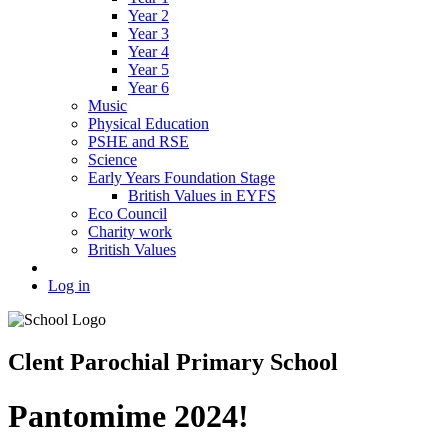
Year 2
Year 3
Year 4
Year 5
Year 6
Music
Physical Education
PSHE and RSE
Science
Early Years Foundation Stage
British Values in EYFS
Eco Council
Charity work
British Values
Log in
Clent Parochial Primary School
Pantomime 2024!