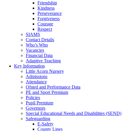
Friendship
Kindness
Perseverance
Forgiveness
Courage
Respect
SIAMS
Contact Details
Who’s Who
Vacancies
Financial Data
Adaptive Teaching
Key Information
Little Acorn Nursery
Admissions
Attendance
Ofsted and Performance Data
PE and Sport Premium
Policies
Pupil Premium
Governors
Special Educational Needs and Disabilities (SEND)
Safeguarding
E-Safety
County Lines