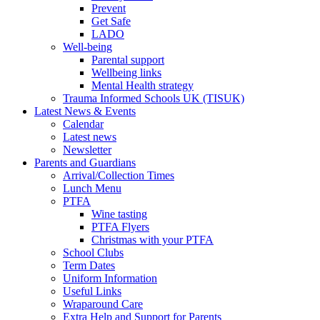
Prevent
Get Safe
LADO
Well-being
Parental support
Wellbeing links
Mental Health strategy
Trauma Informed Schools UK (TISUK)
Latest News & Events
Calendar
Latest news
Newsletter
Parents and Guardians
Arrival/Collection Times
Lunch Menu
PTFA
Wine tasting
PTFA Flyers
Christmas with your PTFA
School Clubs
Term Dates
Uniform Information
Useful Links
Wraparound Care
Extra Help and Support for Parents