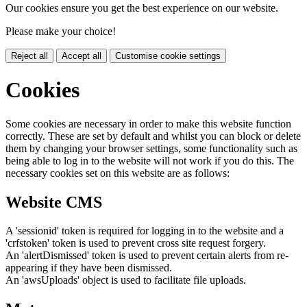
Our cookies ensure you get the best experience on our website.
Please make your choice!
Reject all
Accept all
Customise cookie settings
Cookies
Some cookies are necessary in order to make this website function
correctly. These are set by default and whilst you can block or delete
them by changing your browser settings, some functionality such as
being able to log in to the website will not work if you do this. The
necessary cookies set on this website are as follows:
Website CMS
A 'sessionid' token is required for logging in to the website and a
'crfstoken' token is used to prevent cross site request forgery.
An 'alertDismissed' token is used to prevent certain alerts from re-
appearing if they have been dismissed.
An 'awsUploads' object is used to facilitate file uploads.