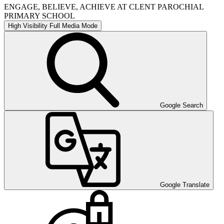
ENGAGE, BELIEVE, ACHIEVE AT CLENT PAROCHIAL
PRIMARY SCHOOL
High Visibility
Full Media Mode
Google Search
Google Translate