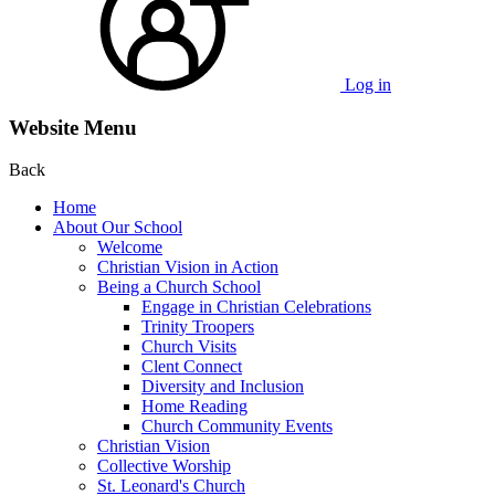
Log in
Website Menu
Back
Home
About Our School
Welcome
Christian Vision in Action
Being a Church School
Engage in Christian Celebrations
Trinity Troopers
Church Visits
Clent Connect
Diversity and Inclusion
Home Reading
Church Community Events
Christian Vision
Collective Worship
St. Leonard's Church