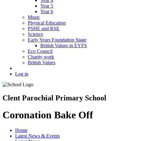
Year 4
Year 5
Year 6
Music
Physical Education
PSHE and RSE
Science
Early Years Foundation Stage
British Values in EYFS
Eco Council
Charity work
British Values
Log in
Clent Parochial Primary School
Coronation Bake Off
Home
Latest News & Events