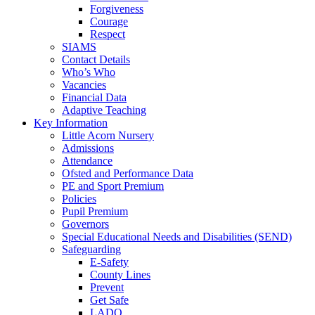
Forgiveness
Courage
Respect
SIAMS
Contact Details
Who’s Who
Vacancies
Financial Data
Adaptive Teaching
Key Information
Little Acorn Nursery
Admissions
Attendance
Ofsted and Performance Data
PE and Sport Premium
Policies
Pupil Premium
Governors
Special Educational Needs and Disabilities (SEND)
Safeguarding
E-Safety
County Lines
Prevent
Get Safe
LADO