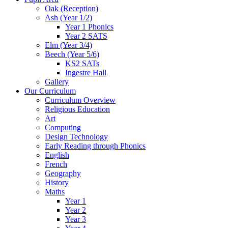
Oak (Reception)
Ash (Year 1/2)
Year 1 Phonics
Year 2 SATS
Elm (Year 3/4)
Beech (Year 5/6)
KS2 SATs
Ingestre Hall
Gallery
Our Curriculum
Curriculum Overview
Religious Education
Art
Computing
Design Technology
Early Reading through Phonics
English
French
Geography
History
Maths
Year 1
Year 2
Year 3