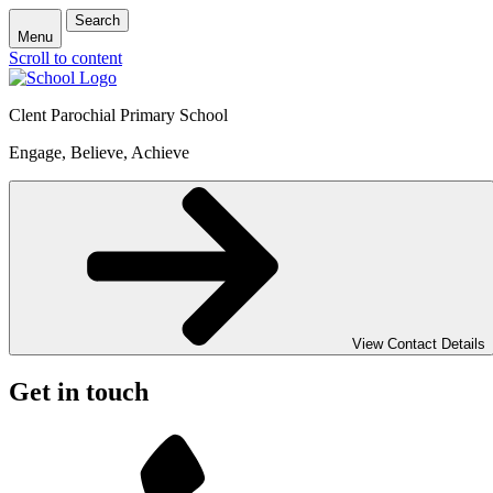
Search
Menu
Scroll to content
Clent Parochial Primary School
Engage, Believe, Achieve
View Contact Details
Get in touch