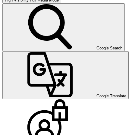
High Visibility
Full Media Mode
Google Search
Google Translate