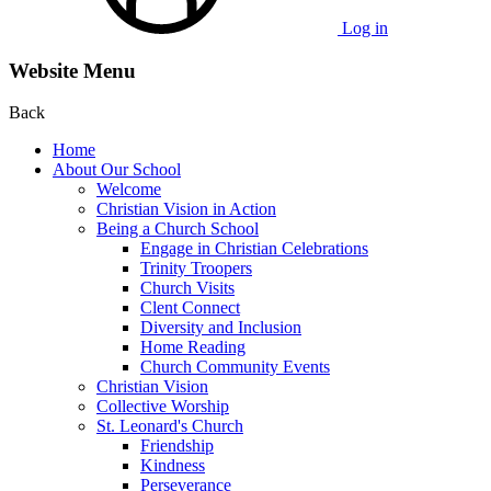
Log in
Website Menu
Back
Home
About Our School
Welcome
Christian Vision in Action
Being a Church School
Engage in Christian Celebrations
Trinity Troopers
Church Visits
Clent Connect
Diversity and Inclusion
Home Reading
Church Community Events
Christian Vision
Collective Worship
St. Leonard's Church
Friendship
Kindness
Perseverance