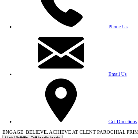
Phone Us
Email Us
Get Directions
ENGAGE, BELIEVE, ACHIEVE AT CLENT PAROCHIAL PR