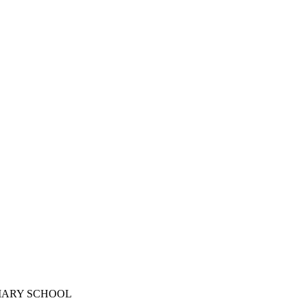
IMARY SCHOOL