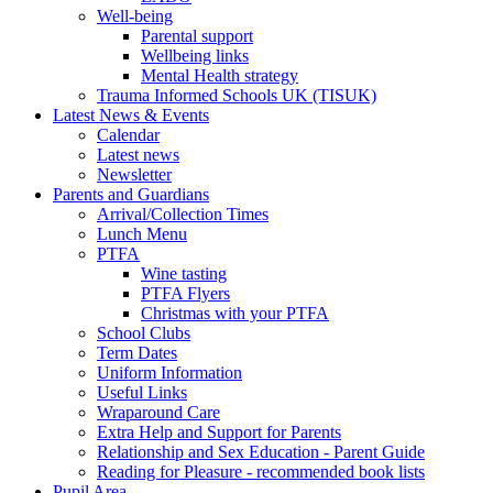
Well-being
Parental support
Wellbeing links
Mental Health strategy
Trauma Informed Schools UK (TISUK)
Latest News & Events
Calendar
Latest news
Newsletter
Parents and Guardians
Arrival/Collection Times
Lunch Menu
PTFA
Wine tasting
PTFA Flyers
Christmas with your PTFA
School Clubs
Term Dates
Uniform Information
Useful Links
Wraparound Care
Extra Help and Support for Parents
Relationship and Sex Education - Parent Guide
Reading for Pleasure - recommended book lists
Pupil Area