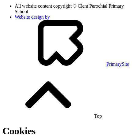
All website content copyright © Clent Parochial Primary
School
Website design by
PrimarySite
Top
Cookies