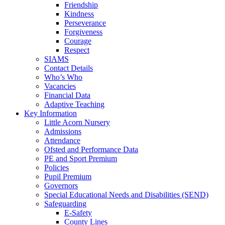
Friendship
Kindness
Perseverance
Forgiveness
Courage
Respect
SIAMS
Contact Details
Who’s Who
Vacancies
Financial Data
Adaptive Teaching
Key Information
Little Acorn Nursery
Admissions
Attendance
Ofsted and Performance Data
PE and Sport Premium
Policies
Pupil Premium
Governors
Special Educational Needs and Disabilities (SEND)
Safeguarding
E-Safety
County Lines