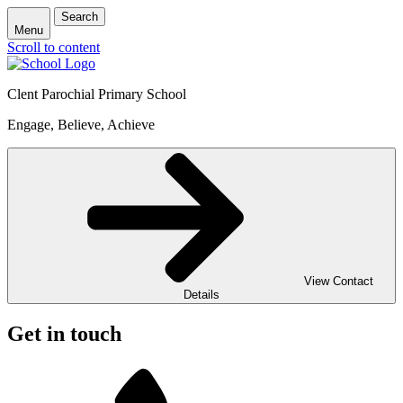
Search
Menu
Scroll to content
Clent Parochial Primary School
Engage, Believe, Achieve
View Contact
Details
Get in touch