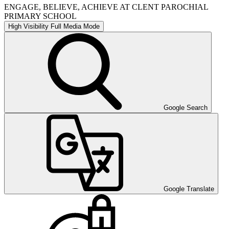
ENGAGE, BELIEVE, ACHIEVE AT CLENT PAROCHIAL
PRIMARY SCHOOL
High Visibility
Full Media Mode
Google Search
Google Translate