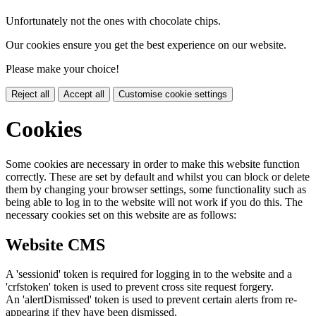
Unfortunately not the ones with chocolate chips.
Our cookies ensure you get the best experience on our website.
Please make your choice!
Reject all
Accept all
Customise cookie settings
Cookies
Some cookies are necessary in order to make this website function
correctly. These are set by default and whilst you can block or delete
them by changing your browser settings, some functionality such as
being able to log in to the website will not work if you do this. The
necessary cookies set on this website are as follows:
Website CMS
A 'sessionid' token is required for logging in to the website and a
'crfstoken' token is used to prevent cross site request forgery.
An 'alertDismissed' token is used to prevent certain alerts from re-
appearing if they have been dismissed.