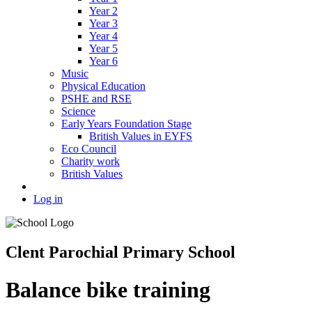
Year 2
Year 3
Year 4
Year 5
Year 6
Music
Physical Education
PSHE and RSE
Science
Early Years Foundation Stage
British Values in EYFS
Eco Council
Charity work
British Values
Log in
Clent Parochial Primary School
Balance bike training