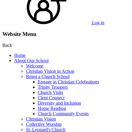
Log in
Website Menu
Back
Home
About Our School
Welcome
Christian Vision in Action
Being a Church School
Engage in Christian Celebrations
Trinity Troopers
Church Visits
Clent Connect
Diversity and Inclusion
Home Reading
Church Community Events
Christian Vision
Collective Worship
St. Leonard's Church