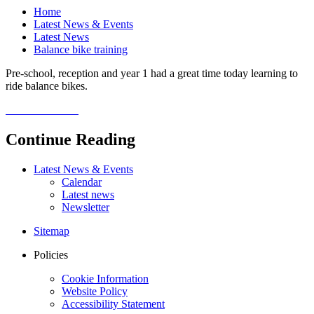
Home
Latest News & Events
Latest News
Balance bike training
Pre-school, reception and year 1 had a great time today learning to
ride balance bikes.
Continue Reading
Latest News & Events
Calendar
Latest news
Newsletter
Sitemap
Policies
Cookie Information
Website Policy
Accessibility Statement