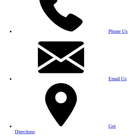
Phone Us
Email Us
Get
Directions