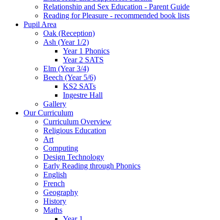
Relationship and Sex Education - Parent Guide
Reading for Pleasure - recommended book lists
Pupil Area
Oak (Reception)
Ash (Year 1/2)
Year 1 Phonics
Year 2 SATS
Elm (Year 3/4)
Beech (Year 5/6)
KS2 SATs
Ingestre Hall
Gallery
Our Curriculum
Curriculum Overview
Religious Education
Art
Computing
Design Technology
Early Reading through Phonics
English
French
Geography
History
Maths
Year 1