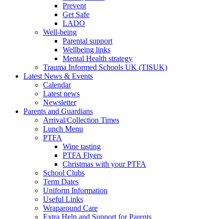
Prevent
Get Safe
LADO
Well-being
Parental support
Wellbeing links
Mental Health strategy
Trauma Informed Schools UK (TISUK)
Latest News & Events
Calendar
Latest news
Newsletter
Parents and Guardians
Arrival/Collection Times
Lunch Menu
PTFA
Wine tasting
PTFA Flyers
Christmas with your PTFA
School Clubs
Term Dates
Uniform Information
Useful Links
Wraparound Care
Extra Help and Support for Parents