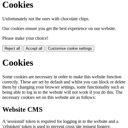
Cookies
Unfortunately not the ones with chocolate chips.
Our cookies ensure you get the best experience on our website.
Please make your choice!
Reject all
Accept all
Customise cookie settings
Cookies
Some cookies are necessary in order to make this website function
correctly. These are set by default and whilst you can block or delete
them by changing your browser settings, some functionality such as
being able to log in to the website will not work if you do this. The
necessary cookies set on this website are as follows:
Website CMS
A 'sessionid' token is required for logging in to the website and a
'crfstoken' token is used to prevent cross site request forgery.