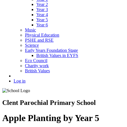
Year 2
Year 3
Year 4
Year 5
Year 6
Music
Physical Education
PSHE and RSE
Science
Early Years Foundation Stage
British Values in EYFS
Eco Council
Charity work
British Values
Log in
Clent Parochial Primary School
Apple Planting by Year 5