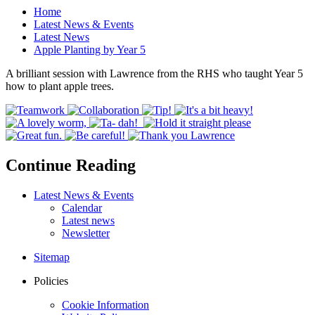
Home
Latest News & Events
Latest News
Apple Planting by Year 5
A brilliant session with Lawrence from the RHS who taught Year 5
how to plant apple trees.
Continue Reading
Latest News & Events
Calendar
Latest news
Newsletter
Sitemap
Policies
Cookie Information