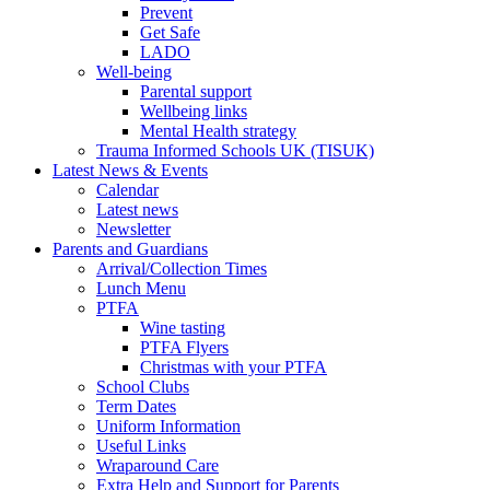
Prevent
Get Safe
LADO
Well-being
Parental support
Wellbeing links
Mental Health strategy
Trauma Informed Schools UK (TISUK)
Latest News & Events
Calendar
Latest news
Newsletter
Parents and Guardians
Arrival/Collection Times
Lunch Menu
PTFA
Wine tasting
PTFA Flyers
Christmas with your PTFA
School Clubs
Term Dates
Uniform Information
Useful Links
Wraparound Care
Extra Help and Support for Parents