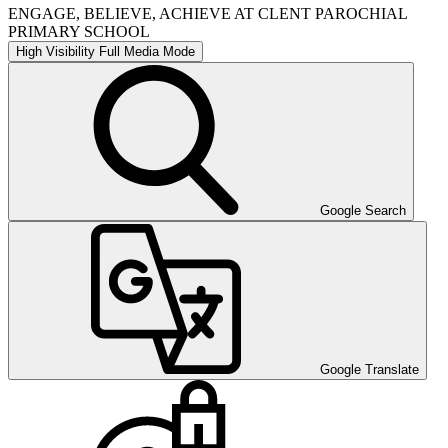
ENGAGE, BELIEVE, ACHIEVE AT CLENT PAROCHIAL
PRIMARY SCHOOL
High Visibility
Full Media Mode
Google Search
Google Translate