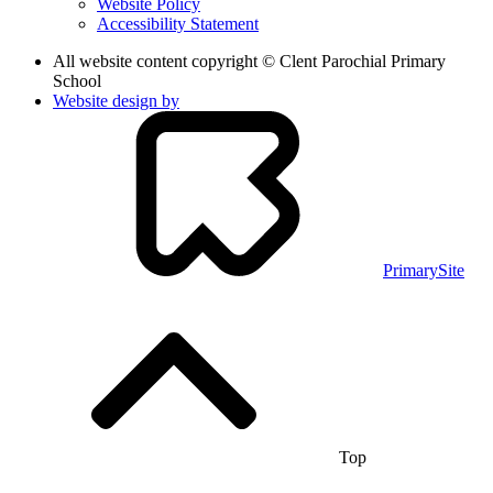
Website Policy
Accessibility Statement
All website content copyright © Clent Parochial Primary
School
Website design by
PrimarySite
Top