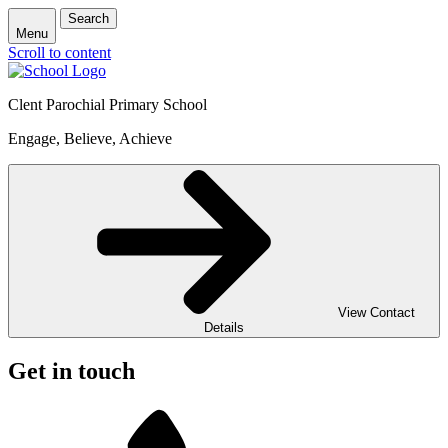
Search
Menu
Scroll to content
Clent Parochial Primary School
Engage, Believe, Achieve
View Contact
Details
Get in touch