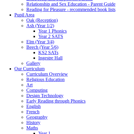
Relationship and Sex Education - Parent Guide
Reading for Pleasure - recommended book lists
Pupil Area
Oak (Reception)
Ash (Year 1/2)
Year 1 Phonics
Year 2 SATS
Elm (Year 3/4)
Beech (Year 5/6)
KS2 SATs
Ingestre Hall
Gallery
Our Curriculum
Curriculum Overview
Religious Education
Art
Computing
Design Technology
Early Reading through Phonics
English
French
Geography
History
Maths
Year 1