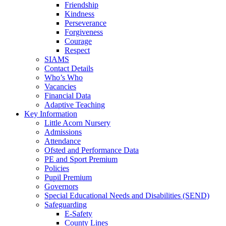
Friendship
Kindness
Perseverance
Forgiveness
Courage
Respect
SIAMS
Contact Details
Who’s Who
Vacancies
Financial Data
Adaptive Teaching
Key Information
Little Acorn Nursery
Admissions
Attendance
Ofsted and Performance Data
PE and Sport Premium
Policies
Pupil Premium
Governors
Special Educational Needs and Disabilities (SEND)
Safeguarding
E-Safety
County Lines