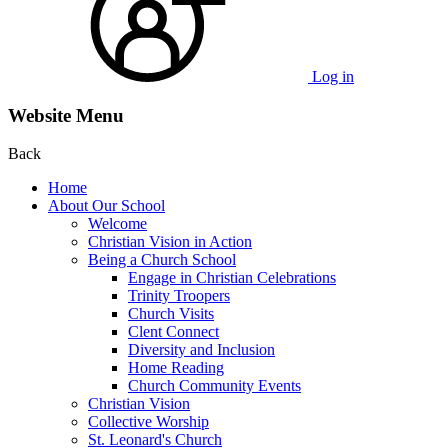
Log in
Website Menu
Back
Home
About Our School
Welcome
Christian Vision in Action
Being a Church School
Engage in Christian Celebrations
Trinity Troopers
Church Visits
Clent Connect
Diversity and Inclusion
Home Reading
Church Community Events
Christian Vision
Collective Worship
St. Leonard's Church