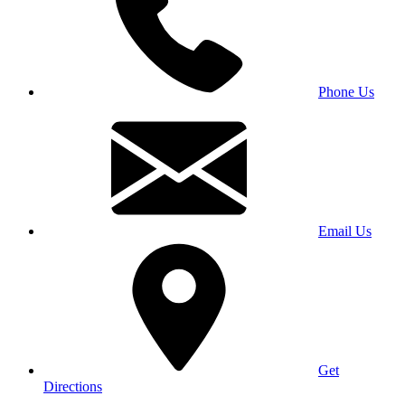
Phone Us
Email Us
Get
Directions