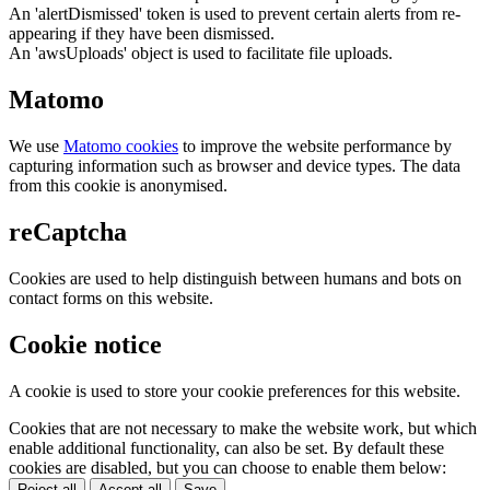
An 'alertDismissed' token is used to prevent certain alerts from re-
appearing if they have been dismissed.
An 'awsUploads' object is used to facilitate file uploads.
Matomo
We use
Matomo cookies
to improve the website performance by
capturing information such as browser and device types. The data
from this cookie is anonymised.
reCaptcha
Cookies are used to help distinguish between humans and bots on
contact forms on this website.
Cookie notice
A cookie is used to store your cookie preferences for this website.
Cookies that are not necessary to make the website work, but which
enable additional functionality, can also be set. By default these
cookies are disabled, but you can choose to enable them below:
Reject all
Accept all
Save