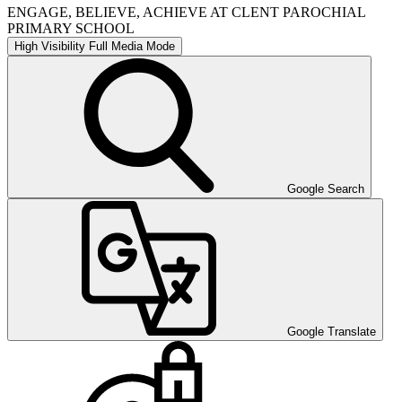
ENGAGE, BELIEVE, ACHIEVE AT CLENT PAROCHIAL
PRIMARY SCHOOL
High Visibility
Full Media Mode
Google Search
Google Translate