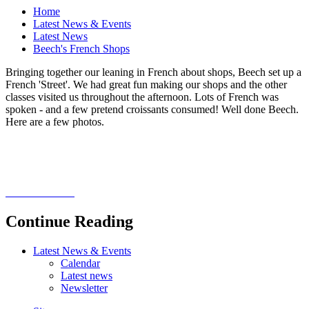
Home
Latest News & Events
Latest News
Beech's French Shops
Bringing together our leaning in French about shops, Beech set up a
French 'Street'. We had great fun making our shops and the other
classes visited us throughout the afternoon. Lots of French was
spoken - and a few pretend croissants consumed! Well done Beech.
Here are a few photos.
Continue Reading
Latest News & Events
Calendar
Latest news
Newsletter