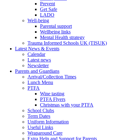
Prevent
Get Safe
LADO
Well-being
Parental support
Wellbeing links
Mental Health strategy
Trauma Informed Schools UK (TISUK)
Latest News & Events
Calendar
Latest news
Newsletter
Parents and Guardians
Arrival/Collection Times
Lunch Menu
PTFA
Wine tasting
PTFA Flyers
Christmas with your PTFA
School Clubs
Term Dates
Uniform Information
Useful Links
Wraparound Care
Extra Help and Support for Parents