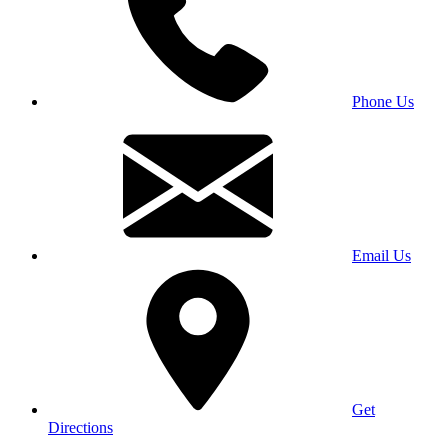
Phone Us
Email Us
Get
Directions