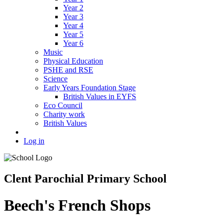
Year 2
Year 3
Year 4
Year 5
Year 6
Music
Physical Education
PSHE and RSE
Science
Early Years Foundation Stage
British Values in EYFS
Eco Council
Charity work
British Values
Log in
Clent Parochial Primary School
Beech's French Shops