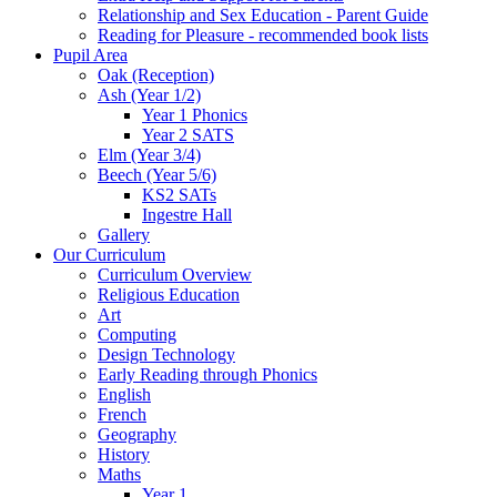
Relationship and Sex Education - Parent Guide
Reading for Pleasure - recommended book lists
Pupil Area
Oak (Reception)
Ash (Year 1/2)
Year 1 Phonics
Year 2 SATS
Elm (Year 3/4)
Beech (Year 5/6)
KS2 SATs
Ingestre Hall
Gallery
Our Curriculum
Curriculum Overview
Religious Education
Art
Computing
Design Technology
Early Reading through Phonics
English
French
Geography
History
Maths
Year 1