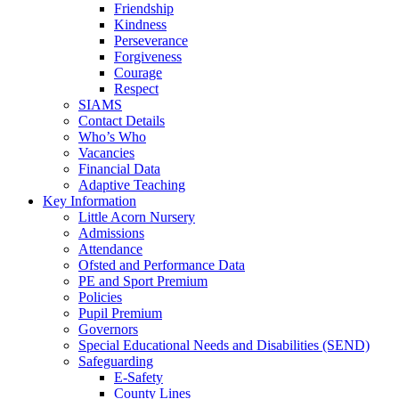
Friendship
Kindness
Perseverance
Forgiveness
Courage
Respect
SIAMS
Contact Details
Who’s Who
Vacancies
Financial Data
Adaptive Teaching
Key Information
Little Acorn Nursery
Admissions
Attendance
Ofsted and Performance Data
PE and Sport Premium
Policies
Pupil Premium
Governors
Special Educational Needs and Disabilities (SEND)
Safeguarding
E-Safety
County Lines