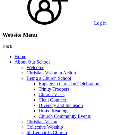
Log in
Website Menu
Back
Home
About Our School
Welcome
Christian Vision in Action
Being a Church School
Engage in Christian Celebrations
Trinity Troopers
Church Visits
Clent Connect
Diversity and Inclusion
Home Reading
Church Community Events
Christian Vision
Collective Worship
St. Leonard's Church