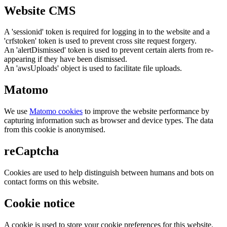
Website CMS
A 'sessionid' token is required for logging in to the website and a
'crfstoken' token is used to prevent cross site request forgery.
An 'alertDismissed' token is used to prevent certain alerts from re-
appearing if they have been dismissed.
An 'awsUploads' object is used to facilitate file uploads.
Matomo
We use
Matomo cookies
to improve the website performance by
capturing information such as browser and device types. The data
from this cookie is anonymised.
reCaptcha
Cookies are used to help distinguish between humans and bots on
contact forms on this website.
Cookie notice
A cookie is used to store your cookie preferences for this website.