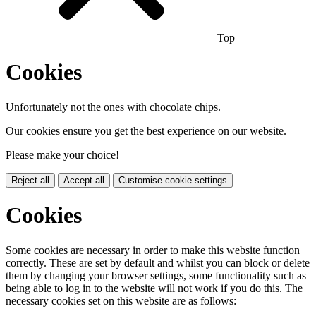
Top
Cookies
Unfortunately not the ones with chocolate chips.
Our cookies ensure you get the best experience on our website.
Please make your choice!
Reject all
Accept all
Customise cookie settings
Cookies
Some cookies are necessary in order to make this website function
correctly. These are set by default and whilst you can block or delete
them by changing your browser settings, some functionality such as
being able to log in to the website will not work if you do this. The
necessary cookies set on this website are as follows: