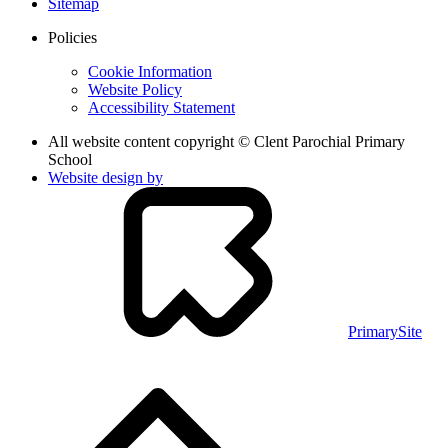
Sitemap
Policies
Cookie Information
Website Policy
Accessibility Statement
All website content copyright © Clent Parochial Primary
School
Website design by
PrimarySite