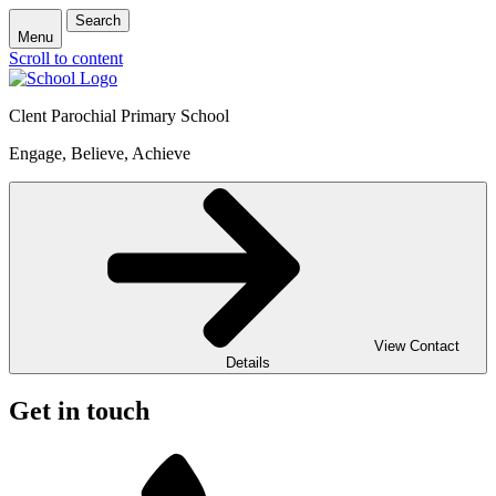
Search
Menu
Scroll to content
Clent Parochial Primary School
Engage, Believe, Achieve
View Contact
Details
Get in touch