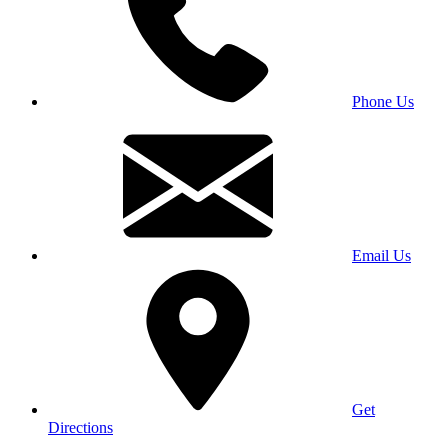
Phone Us
Email Us
Get
Directions