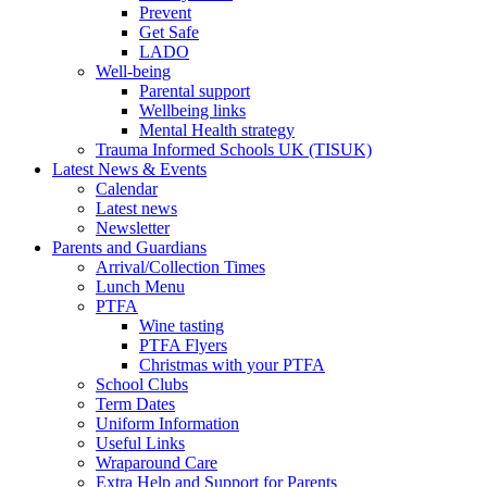
Prevent
Get Safe
LADO
Well-being
Parental support
Wellbeing links
Mental Health strategy
Trauma Informed Schools UK (TISUK)
Latest News & Events
Calendar
Latest news
Newsletter
Parents and Guardians
Arrival/Collection Times
Lunch Menu
PTFA
Wine tasting
PTFA Flyers
Christmas with your PTFA
School Clubs
Term Dates
Uniform Information
Useful Links
Wraparound Care
Extra Help and Support for Parents