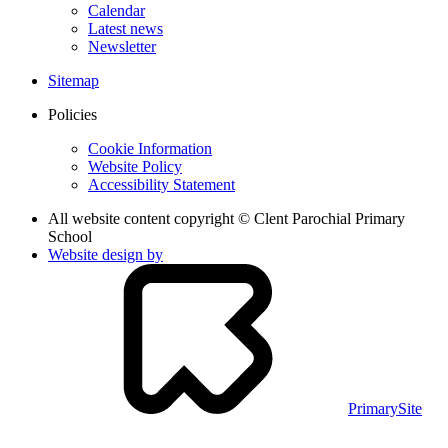
Calendar
Latest news
Newsletter
Sitemap
Policies
Cookie Information
Website Policy
Accessibility Statement
All website content copyright © Clent Parochial Primary
School
Website design by
PrimarySite