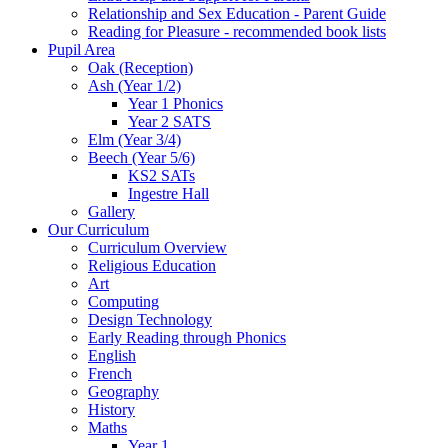
Relationship and Sex Education - Parent Guide
Reading for Pleasure - recommended book lists
Pupil Area
Oak (Reception)
Ash (Year 1/2)
Year 1 Phonics
Year 2 SATS
Elm (Year 3/4)
Beech (Year 5/6)
KS2 SATs
Ingestre Hall
Gallery
Our Curriculum
Curriculum Overview
Religious Education
Art
Computing
Design Technology
Early Reading through Phonics
English
French
Geography
History
Maths
Year 1