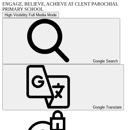
ENGAGE, BELIEVE, ACHIEVE AT CLENT PAROCHIAL
PRIMARY SCHOOL
High Visibility
Full Media Mode
Google Search
Google Translate