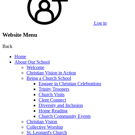
Log in
Website Menu
Back
Home
About Our School
Welcome
Christian Vision in Action
Being a Church School
Engage in Christian Celebrations
Trinity Troopers
Church Visits
Clent Connect
Diversity and Inclusion
Home Reading
Church Community Events
Christian Vision
Collective Worship
St. Leonard's Church