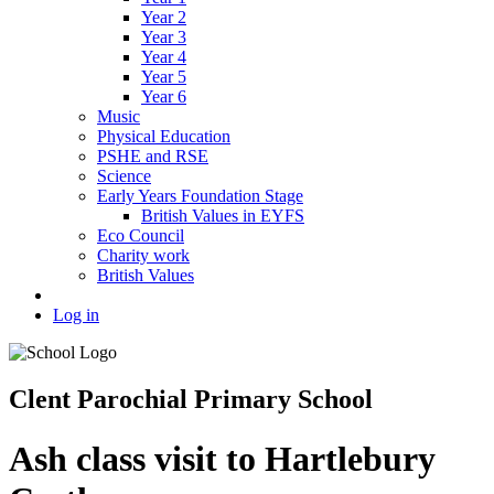
Year 2
Year 3
Year 4
Year 5
Year 6
Music
Physical Education
PSHE and RSE
Science
Early Years Foundation Stage
British Values in EYFS
Eco Council
Charity work
British Values
Log in
Clent Parochial Primary School
Ash class visit to Hartlebury