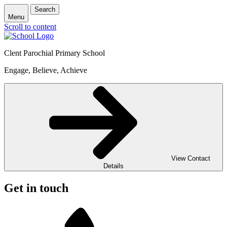
Search
Menu
Scroll to content
Clent Parochial Primary School
Engage, Believe, Achieve
View Contact
Details
Get in touch