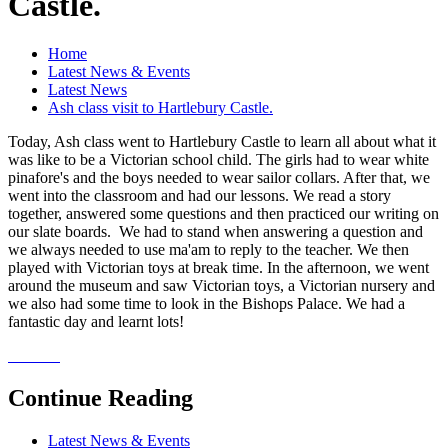
Castle.
Home
Latest News & Events
Latest News
Ash class visit to Hartlebury Castle.
Today, Ash class went to Hartlebury Castle to learn all about what it
was like to be a Victorian school child. The girls had to wear white
pinafore's and the boys needed to wear sailor collars. After that, we
went into the classroom and had our lessons. We read a story
together, answered some questions and then practiced our writing on
our slate boards. We had to stand when answering a question and
we always needed to use ma'am to reply to the teacher. We then
played with Victorian toys at break time. In the afternoon, we went
around the museum and saw Victorian toys, a Victorian nursery and
we also had some time to look in the Bishops Palace. We had a
fantastic day and learnt lots!
Continue Reading
Latest News & Events