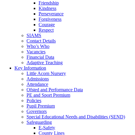
Friendship
Kindness
Perseverance
Forgiveness
Courage
Respect
SIAMS
Contact Details
Who’s Who
Vacancies
Financial Data
Adaptive Teaching
Key Information
Little Acorn Nursery
Admissions
Attendance
Ofsted and Performance Data
PE and Sport Premium
Policies
Pupil Premium
Governors
Special Educational Needs and Disabilities (SEND)
Safeguarding
E-Safety
County Lines