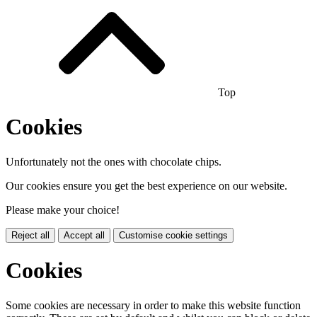
Top
Cookies
Unfortunately not the ones with chocolate chips.
Our cookies ensure you get the best experience on our website.
Please make your choice!
Reject all
Accept all
Customise cookie settings
Cookies
Some cookies are necessary in order to make this website function