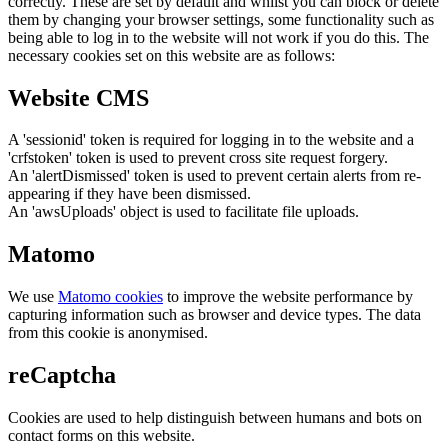
correctly. These are set by default and whilst you can block or delete
them by changing your browser settings, some functionality such as
being able to log in to the website will not work if you do this. The
necessary cookies set on this website are as follows:
Website CMS
A 'sessionid' token is required for logging in to the website and a
'crfstoken' token is used to prevent cross site request forgery.
An 'alertDismissed' token is used to prevent certain alerts from re-
appearing if they have been dismissed.
An 'awsUploads' object is used to facilitate file uploads.
Matomo
We use
Matomo cookies
to improve the website performance by
capturing information such as browser and device types. The data
from this cookie is anonymised.
reCaptcha
Cookies are used to help distinguish between humans and bots on
contact forms on this website.